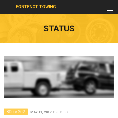
FONTENOT TOWING
STATUS
800 × 302
in
status
MAY 11, 2017