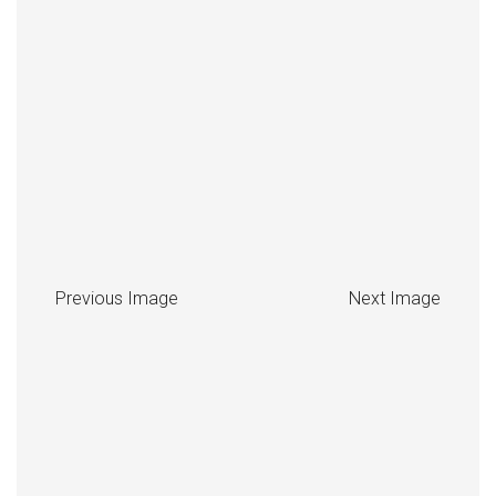
Previous Image
Next Image