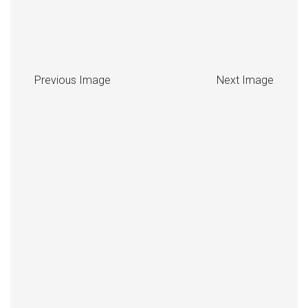
Previous Image
Next Image