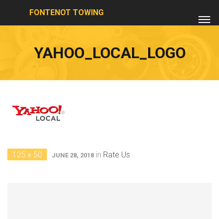
FONTENOT TOWING
YAHOO_LOCAL_LOGO
125 × 50
in
Rate Us
JUNE 28, 2018