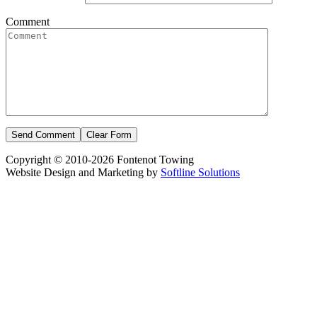
Comment
Copyright © 2010-2026 Fontenot Towing
Website Design and Marketing by
Softline Solutions