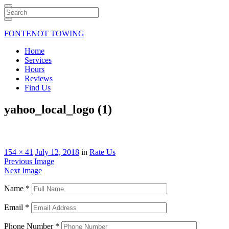
Search
FONTENOT TOWING
Home
Services
Hours
Reviews
Find Us
yahoo_local_logo (1)
154 × 41
July 12, 2018
in
Rate Us
Previous Image
Next Image
Name
*
Email
*
Phone Number
*