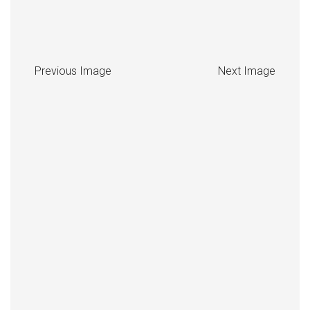
Previous Image
Next Image