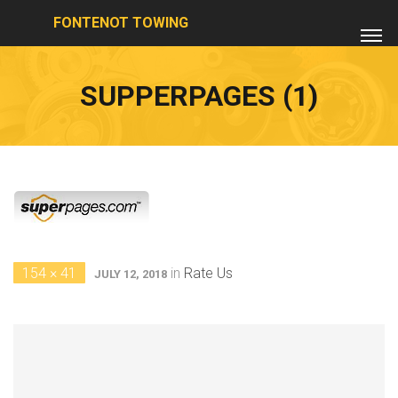
FONTENOT TOWING
SUPPERPAGES (1)
154 × 41
in
Rate Us
JULY 12, 2018