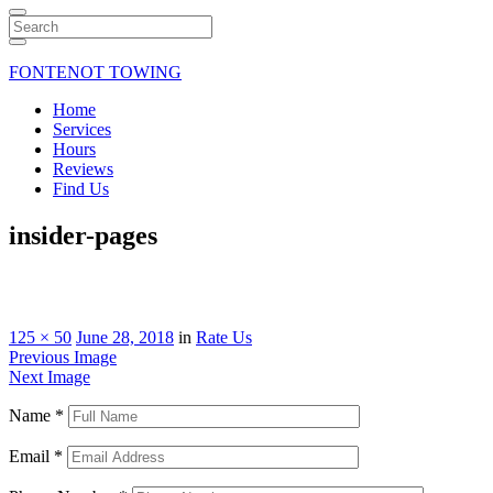
Search
FONTENOT TOWING
Home
Services
Hours
Reviews
Find Us
insider-pages
125 × 50
June 28, 2018
in
Rate Us
Previous Image
Next Image
Name
*
Email
*