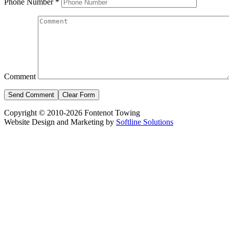
Phone Number
*
Comment
Copyright © 2010-2026 Fontenot Towing
Website Design and Marketing by
Softline Solutions