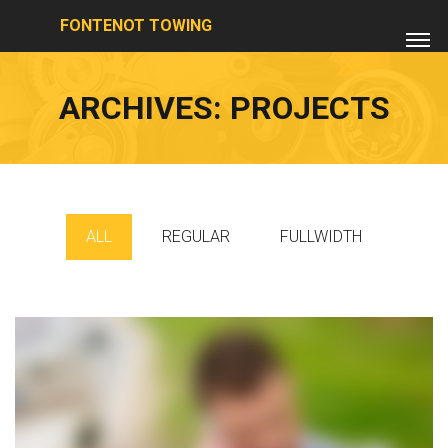
FONTENOT TOWING
ARCHIVES:
PROJECTS
ALL
REGULAR
FULLWIDTH