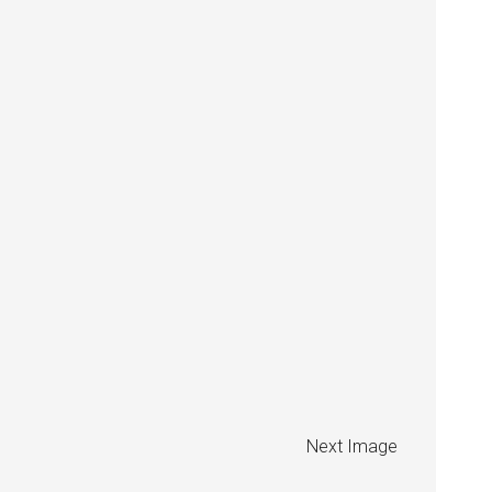
Next Image