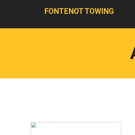
FONTENOT TOWING