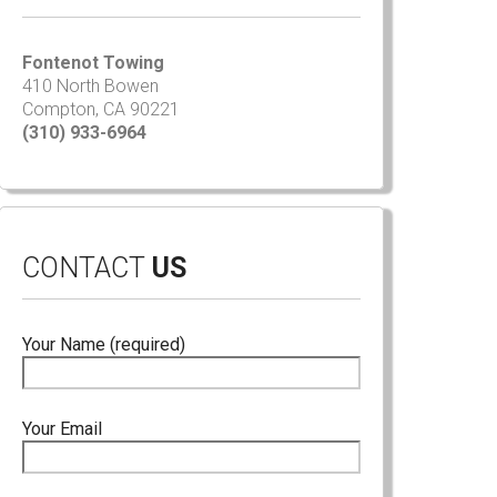
Fontenot Towing
410 North Bowen
Compton, CA 90221
(310) 933-6964
CONTACT
US
Your Name (required)
Your Email