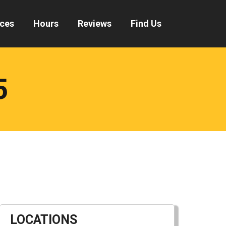
ices
Hours
Reviews
Find Us
5
LOCATIONS