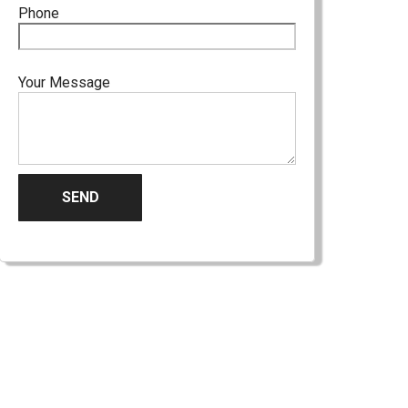
Phone
Your Message