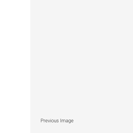
Previous Image