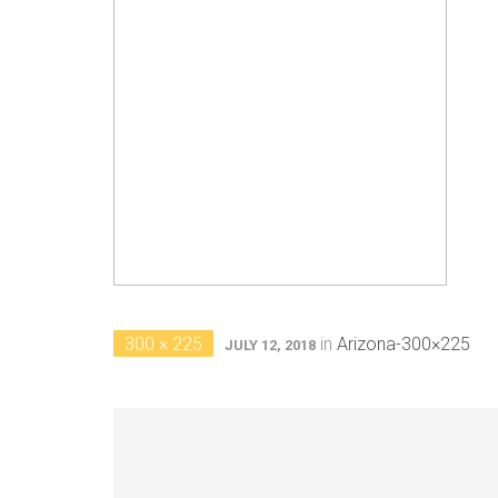
300 × 225
in
Arizona-300×225
JULY 12, 2018