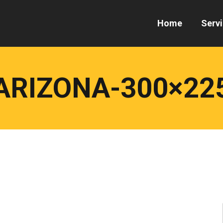
Home
Serv
ARIZONA-300×22