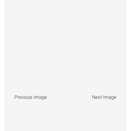
Previous Image
Next Image