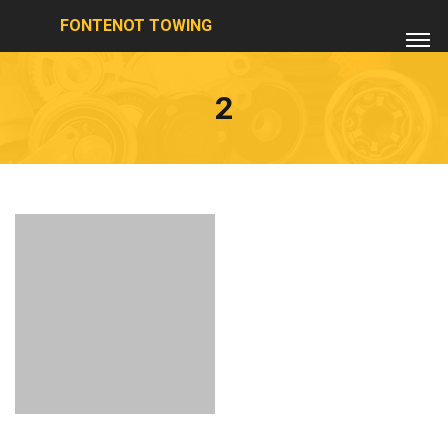
FONTENOT TOWING
2