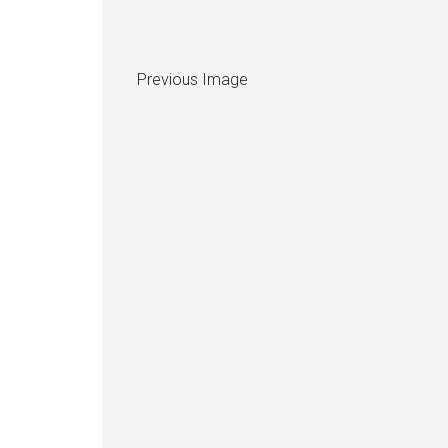
Previous Image