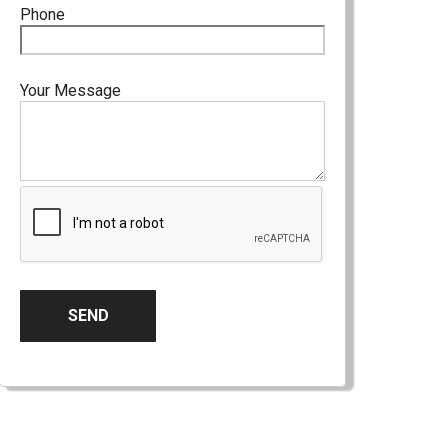
Phone
Your Message