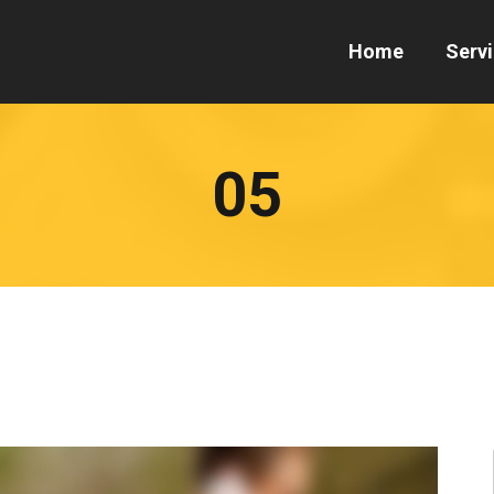
Home
Serv
05