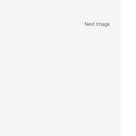
Next Image