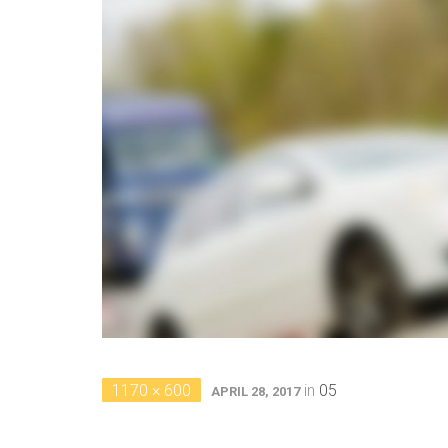
1170 × 600
in
05
APRIL 28, 2017