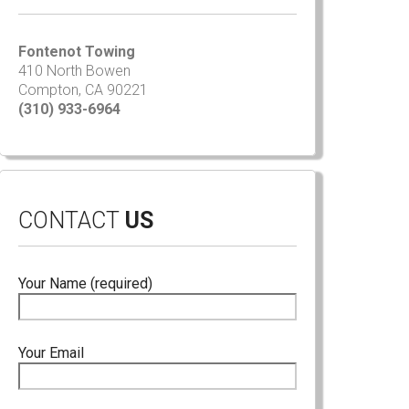
Fontenot Towing
410 North Bowen
Compton, CA 90221
(310) 933-6964
CONTACT
US
Your Name (required)
Your Email