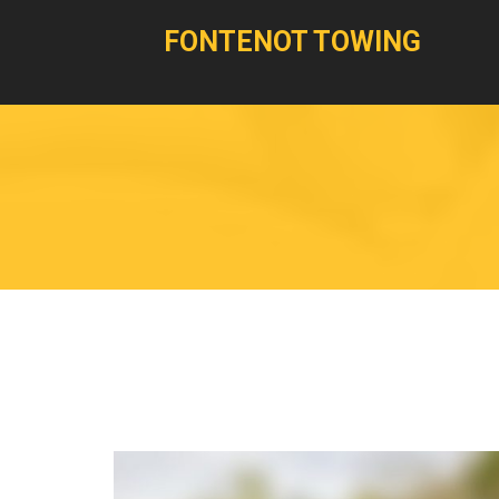
FONTENOT TOWING