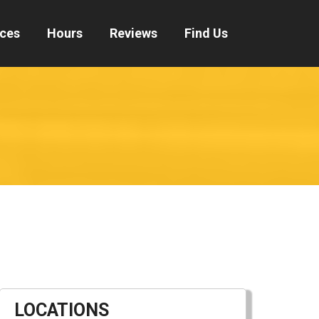
ices
Hours
Reviews
Find Us
LOCATIONS