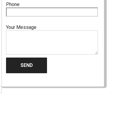
Phone
Your Message