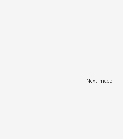
Next Image