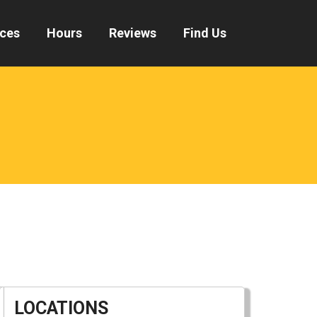
ices
Hours
Reviews
Find Us
LOCATIONS