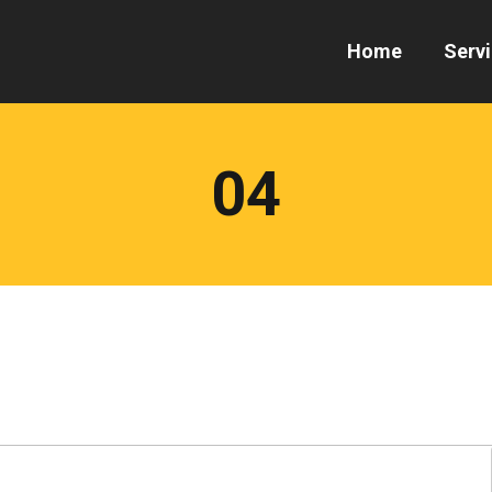
Home
Serv
04