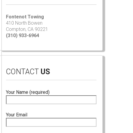
Fontenot Towing
410 North Bowen
Compton, CA 90221
(310) 933-6964
CONTACT
US
Your Name (required)
Your Email