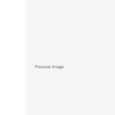
Previous Image