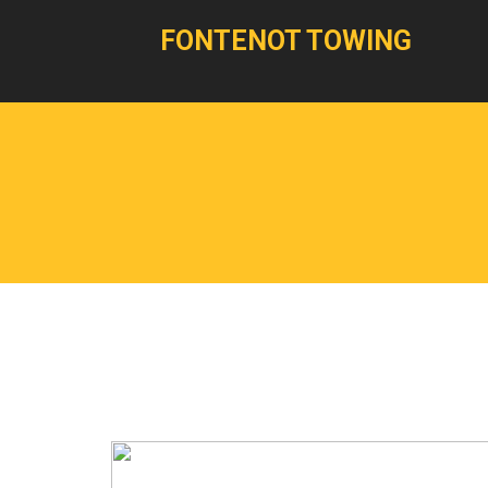
FONTENOT TOWING