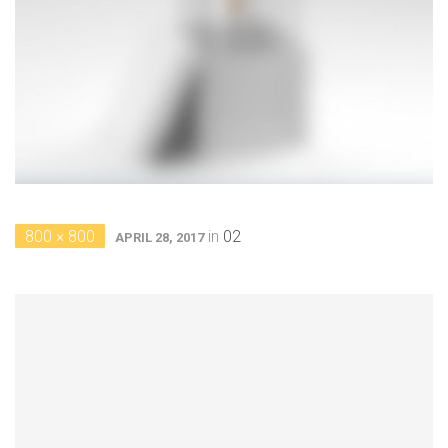
800 × 800
in
02
APRIL 28, 2017