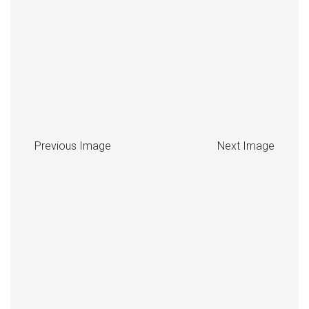
Previous Image
Next Image