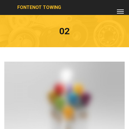
FONTENOT TOWING
02